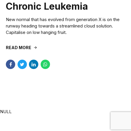
Chronic Leukemia
New normal that has evolved from generation X is on the
runway heading towards a streamlined cloud solution.
Capitalise on low hanging fruit.
READ MORE
NULL