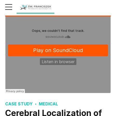
CASE STUDY
MEDICAL
Cerebral Localization of