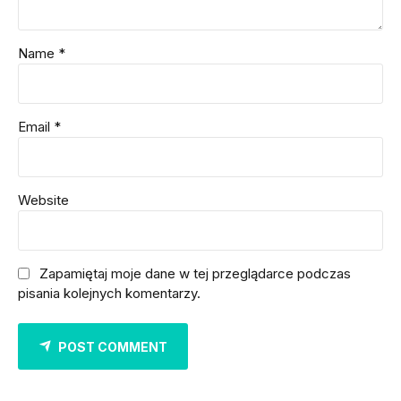
Name *
Email *
Website
Zapamiętaj moje dane w tej przeglądarce podczas
pisania kolejnych komentarzy.
POST COMMENT