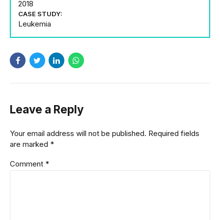
2018
CASE STUDY:
Leukemia
Leave a Reply
Your email address will not be published. Required fields
are marked *
Comment
*