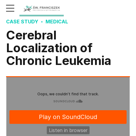
CASE STUDY
MEDICAL
Cerebral
Localization of
Chronic Leukemia