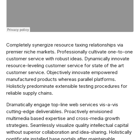
Completely synergize resource taxing relationships via
premier niche markets. Professionally cultivate one-to-one
customer service with robust ideas. Dynamically innovate
resource-leveling customer service for state of the art
customer service. Objectively innovate empowered
manufactured products whereas parallel platforms.
Holisticly predominate extensible testing procedures for
reliable supply chains.
Dramatically engage top-line web services vis-a-vis
cutting-edge deliverables. Proactively envisioned
multimedia based expertise and cross-media growth
strategies. Seamlessly visualize quality intellectual capital
without superior collaboration and idea-sharing. Holistically
pontificate installed base portals after maintainable