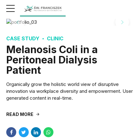
CASE STUDY
CLINIC
Melanosis Coli in a
Peritoneal Dialysis
Patient
Organically grow the holistic world view of disruptive
innovation via workplace diversity and empowerment. User
generated content in real-time.
READ MORE